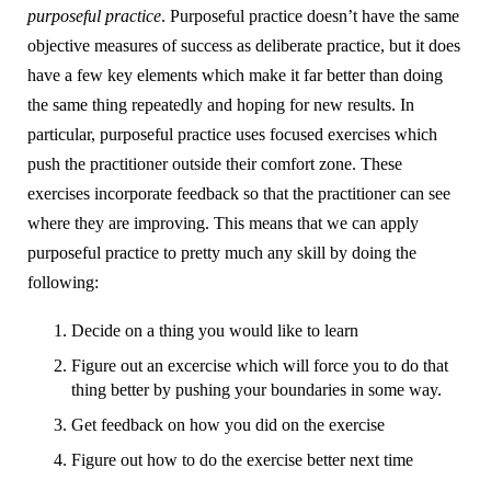
purposeful practice
. Purposeful practice doesn’t have the same
objective measures of success as deliberate practice, but it does
have a few key elements which make it far better than doing
the same thing repeatedly and hoping for new results. In
particular, purposeful practice uses focused exercises which
push the practitioner outside their comfort zone. These
exercises incorporate feedback so that the practitioner can see
where they are improving. This means that we can apply
purposeful practice to pretty much any skill by doing the
following:
Decide on a thing you would like to learn
Figure out an excercise which will force you to do that
thing better by pushing your boundaries in some way.
Get feedback on how you did on the exercise
Figure out how to do the exercise better next time