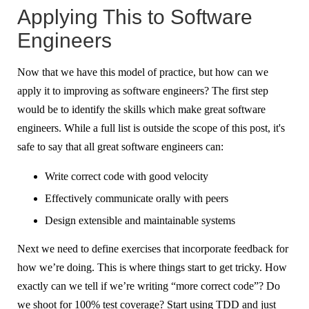
Applying This to Software
Engineers
Now that we have this model of practice, but how can we
apply it to improving as software engineers? The first step
would be to identify the skills which make great software
engineers. While a full list is outside the scope of this post, it's
safe to say that all great software engineers can:
Write correct code with good velocity
Effectively communicate orally with peers
Design extensible and maintainable systems
Next we need to define exercises that incorporate feedback for
how we’re doing. This is where things start to get tricky. How
exactly can we tell if we’re writing “more correct code”? Do
we shoot for 100% test coverage? Start using TDD and just