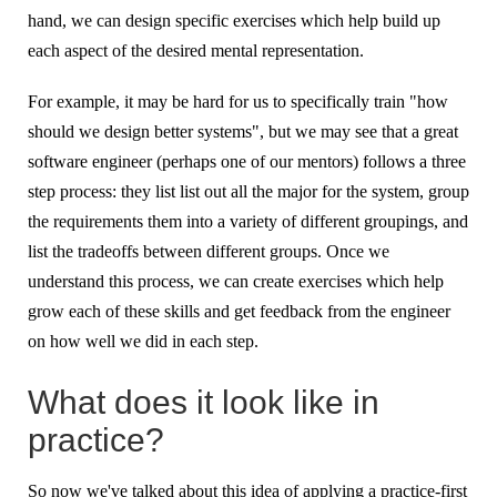
hand, we can design specific exercises which help build up
each aspect of the desired mental representation.
For example, it may be hard for us to specifically train "how
should we design better systems", but we may see that a great
software engineer (perhaps one of our mentors) follows a three
step process: they list list out all the major for the system, group
the requirements them into a variety of different groupings, and
list the tradeoffs between different groups. Once we
understand this process, we can create exercises which help
grow each of these skills and get feedback from the engineer
on how well we did in each step.
What does it look like in
practice?
So now we've talked about this idea of applying a practice-first