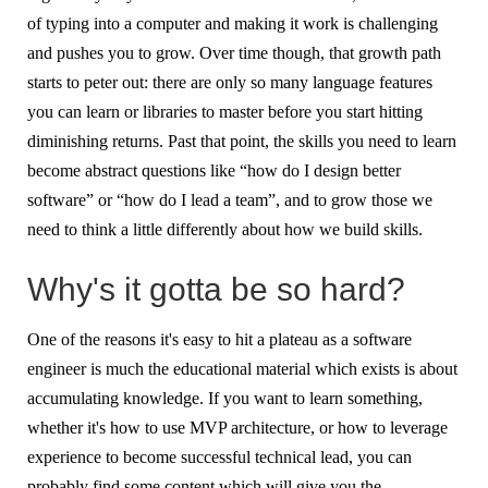
of typing into a computer and making it work is challenging
and pushes you to grow. Over time though, that growth path
starts to peter out: there are only so many language features
you can learn or libraries to master before you start hitting
diminishing returns. Past that point, the skills you need to learn
become abstract questions like “how do I design better
software” or “how do I lead a team”, and to grow those we
need to think a little differently about how we build skills.
Why's it gotta be so hard?
One of the reasons it's easy to hit a plateau as a software
engineer is much the educational material which exists is about
accumulating knowledge. If you want to learn something,
whether it's how to use MVP architecture, or how to leverage
experience to become successful technical lead, you can
probably find some content which will give you the