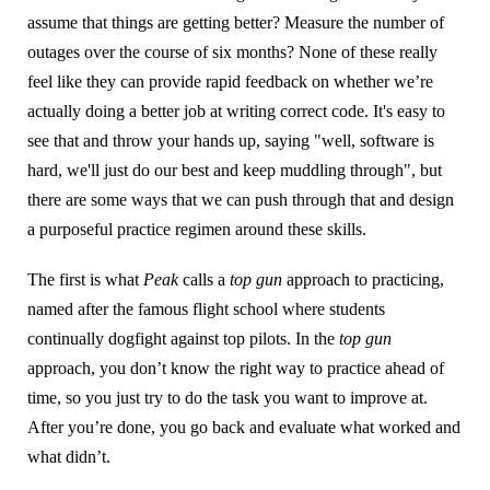
assume that things are getting better? Measure the number of
outages over the course of six months? None of these really
feel like they can provide rapid feedback on whether we’re
actually doing a better job at writing correct code. It's easy to
see that and throw your hands up, saying "well, software is
hard, we'll just do our best and keep muddling through", but
there are some ways that we can push through that and design
a purposeful practice regimen around these skills.
The first is what
Peak
calls a
top gun
approach to practicing,
named after the famous flight school where students
continually dogfight against top pilots. In the
top gun
approach, you don’t know the right way to practice ahead of
time, so you just try to do the task you want to improve at.
After you’re done, you go back and evaluate what worked and
what didn’t.