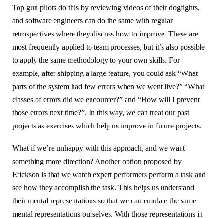
Top gun pilots do this by reviewing videos of their dogfights,
and software engineers can do the same with regular
retrospectives where they discuss how to improve. These are
most frequently applied to team processes, but it’s also possible
to apply the same methodology to your own skills. For
example, after shipping a large feature, you could ask “What
parts of the system had few errors when we went live?” “What
classes of errors did we encounter?” and “How will I prevent
those errors next time?”. In this way, we can treat our past
projects as exercises which help us improve in future projects.
What if we’re unhappy with this approach, and we want
something more direction? Another option proposed by
Erickson is that we watch expert performers perform a task and
see how they accomplish the task. This helps us understand
their mental representations so that we can emulate the same
mental representations ourselves. With those representations in