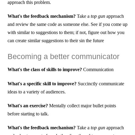
approach this problem.
What's the feedback mechanism?
Take a
top gun
approach
and review the same code as someone else. See if you come up
with similar to suggestions to them; if not, figure out how you
can create similar suggestions to their sin the future
Becoming a better communicator
What's the class of skills to improve?
Communication
What's a specific skill to improve?
Succinctly communicate
ideas to a variety of audiences.
What's an exercise?
Mentally collect major bullet points
before starting to talk.
What's the feedback mechanism?
Take a
top gun
approach