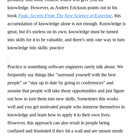
knowledge. However, as Anders Erickson points out in his
book
Peak: Secrets From The New Science of Expertise
, this
accumulation of knowledge alone is not enough. Knowledge is
great, but it's useless on its own; knowledge must be turned
into
skills
for it to be valuable, and there's only one way to turn
knowledge into skills: practice
.
Practice is something software engineers rarely talk about. We
frequently say things like "surround yourself with the best
people" or "stay up to date by going to conferences" and
assume that people will take those opportunities and just figure
out how to turn them into new skills. Sometimes this works
well and you get motivated people who immerse themselves in
knowledge and learn how to apply it to their own lives.
However, this approach can also result in people being
confused and frustrated if they hit a wall and are unsure needs