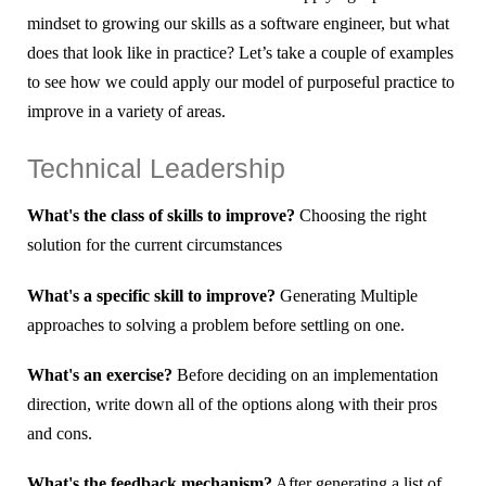
mindset to growing our skills as a software engineer, but what
does that look like in practice? Let’s take a couple of examples
to see how we could apply our model of purposeful practice to
improve in a variety of areas.
Technical Leadership
What's the class of skills to improve?
Choosing the right
solution for the current circumstances
What's a specific skill to improve?
Generating Multiple
approaches to solving a problem before settling on one.
What's an exercise?
Before deciding on an implementation
direction, write down all of the options along with their pros
and cons.
What's the feedback mechanism?
After generating a list of