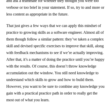
and ask a teammate for whether they thought you were too
verbose or too brief in your statement. If so, try to and more or
less content as appropriate in the future.
That just gives a few ways that we can apply this mindset of
practice to growing skills as a software engineer. Almost all of
them though follow a similar pattern: they’ve taken a complex
skill and devised specific exercises to improve that skill, along
with feedback mechanisms to see if we’re actually improving.
After that, it’s a matter of doing the practice until you’re happy
with the results. Of course, this doesn’t throw knowledge
accumulation out the window. You still need knowledge to
understand which skills to grow and how to build them.
However, you want to be sure to combine any knowledge you
gain with a practical practice path in order to really get the
most out of what you learn.