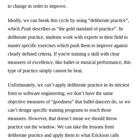
to change in order to improve.
Ideally, we can break this cycle by using “deliberate practice”,
which
Peak
describes as “the gold standard of practice”. In
deliberate practice, students work with experts in their field to
master specific exercises which push them to improve against
clearly defined criteria. If you're training a skill with clear
measures of excellence, like ballet or musical performance, this
type of practice simply cannot be beat.
Unfortunately, we can’t apply deliberate practice in its strictest
form to software engineering; we don’t have the same
objective measures of “goodness” that ballet dancers do, so we
can’t design specific training programs to reach those
measures. However, that doesn’t mean we should throw
practice out the window. We can take the lessons from
deliberate practice and apply them to what Erickson calls