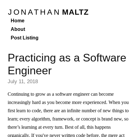
JONATHAN
MALTZ
Home
About
Post Listing
Practicing as a Software
Engineer
July 11, 2018
Continuing to grow as a software engineer can become
increasingly hard as you become more experienced. When you
first learn to code, there are an infinite number of new things to
learn; every algorithm, framework, or concept is brand new, so
there’s learning at every turn. Best of all, this happens
organically. If you've never written code before, the mere act