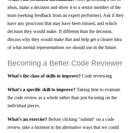
ideas, make a decision and show it to a senior member of the
team (seeking feedback from an expert performer). Ask if they
have any pros/cons that may have been missed, and which
decision they would make. If different than the decision,
discuss why they would make that and help get a clearer idea
of what mental representations we should use in the future.
Becoming a Better Code Reviewer
What's the class of skills to improve?
Code reviewing
What's a specific skill to improve?
Taking time to evaluate
the code review as a whole rather than just focusing on the
individual pieces.
What's an exercise?
Before clicking "submit" on a code
review, take a moment to list alternative ways that we could