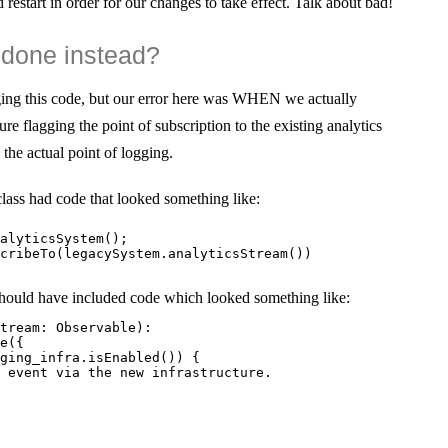
 restart in order for our changes to take effect. Talk about bad!
done instead?
gging this code, but our error here was WHEN we actually
ure flagging the point of subscription to the existing analytics
the actual point of logging.
lass had code that looked something like:
alyticsSystem();

cribeTo(legacySystem.analyticsStream())

hould have included code which looked something like:
tream: Observable
):

e({

ging_infra.isEnabled()) {

 event via the new infrastructure.
