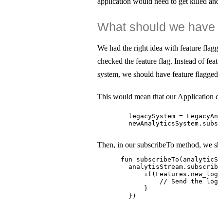
application would need to get killed and
What should we have 
We had the right idea with feature fla
checked the feature flag. Instead of feat
system, we should have feature flagged 
This would mean that our Application c
        legacySystem = LegacyAn
        newAnalyticsSystem.subs
Then, in our subscribeTo method, we s
      fun subscribeTo(analyticS
        analytisStream.subscrib
            if(Features.new_log
                // Send the log
            }

        })
