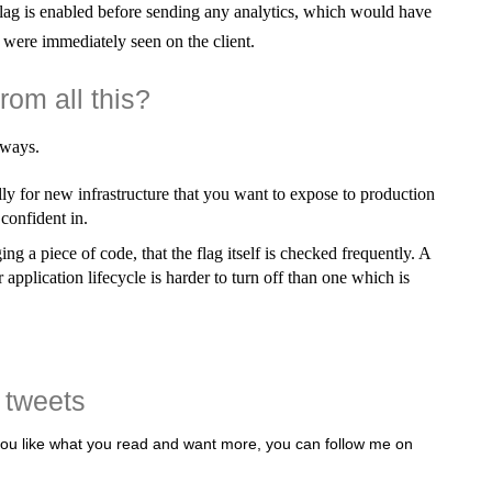
lag is enabled before sending any analytics, which would have
were immediately seen on the client.
rom all this?
aways.
ally for new infrastructure that you want to expose to production
 confident in.
ing a piece of code, that the flag itself is checked frequently. A
 application lifecycle is harder to turn off than one which is
 tweets
 you like what you read and want more, you can follow me on