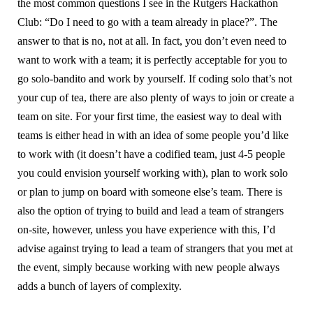
the most common questions I see in the Rutgers Hackathon
Club: “Do I need to go with a team already in place?”. The
answer to that is no, not at all. In fact, you don’t even need to
want to work with a team; it is perfectly acceptable for you to
go solo-bandito and work by yourself. If coding solo that’s not
your cup of tea, there are also plenty of ways to join or create a
team on site. For your first time, the easiest way to deal with
teams is either head in with an idea of some people you’d like
to work with (it doesn’t have a codified team, just 4-5 people
you could envision yourself working with), plan to work solo
or plan to jump on board with someone else’s team. There is
also the option of trying to build and lead a team of strangers
on-site, however, unless you have experience with this, I’d
advise against trying to lead a team of strangers that you met at
the event, simply because working with new people always
adds a bunch of layers of complexity.