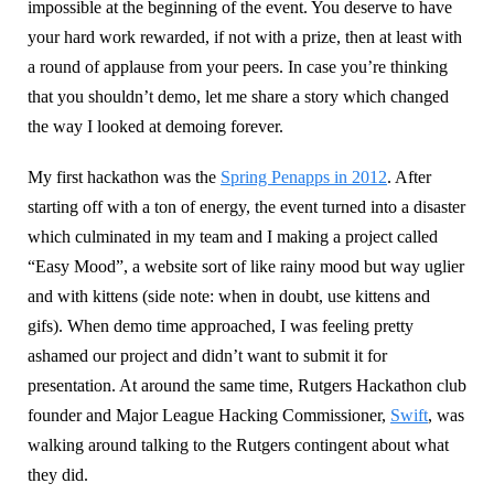
impossible at the beginning of the event. You deserve to have
your hard work rewarded, if not with a prize, then at least with
a round of applause from your peers. In case you’re thinking
that you shouldn’t demo, let me share a story which changed
the way I looked at demoing forever.
My first hackathon was the
Spring Penapps in 2012
. After
starting off with a ton of energy, the event turned into a disaster
which culminated in my team and I making a project called
“Easy Mood”, a website sort of like rainy mood but way uglier
and with kittens (side note: when in doubt, use kittens and
gifs). When demo time approached, I was feeling pretty
ashamed our project and didn’t want to submit it for
presentation. At around the same time, Rutgers Hackathon club
founder and Major League Hacking Commissioner,
Swift
, was
walking around talking to the Rutgers contingent about what
they did.