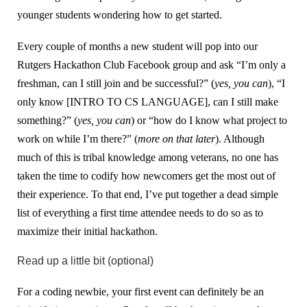
younger students wondering how to get started.
Every couple of months a new student will pop into our
Rutgers Hackathon Club Facebook group and ask “I’m only a
freshman, can I still join and be successful?” (
yes, you can
), “I
only know [INTRO TO CS LANGUAGE], can I still make
something?” (
yes, you can
) or “how do I know what project to
work on while I’m there?” (
more on that later
). Although
much of this is tribal knowledge among veterans, no one has
taken the time to codify how newcomers get the most out of
their experience. To that end, I’ve put together a dead simple
list of everything a first time attendee needs to do so as to
maximize their initial hackathon.
Read up a little bit (optional)
For a coding newbie, your first event can definitely be an