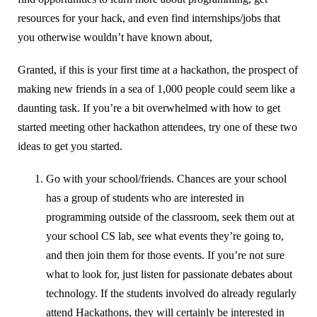
resources for your hack, and even find internships/jobs that
you otherwise wouldn’t have known about,
Granted, if this is your first time at a hackathon, the prospect of
making new friends in a sea of 1,000 people could seem like a
daunting task. If you’re a bit overwhelmed with how to get
started meeting other hackathon attendees, try one of these two
ideas to get you started.
Go with your school/friends. Chances are your school
has a group of students who are interested in
programming outside of the classroom, seek them out at
your school CS lab, see what events they’re going to,
and then join them for those events. If you’re not sure
what to look for, just listen for passionate debates about
technology. If the students involved do already regularly
attend Hackathons, they will certainly be interested in