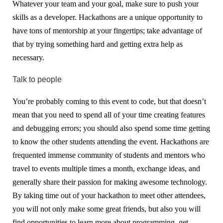
Whatever your team and your goal, make sure to push your
skills as a developer. Hackathons are a unique opportunity to
have tons of mentorship at your fingertips; take advantage of
that by trying something hard and getting extra help as
necessary.
Talk to people
You’re probably coming to this event to code, but that doesn’t
mean that you need to spend all of your time creating features
and debugging errors; you should also spend some time getting
to know the other students attending the event. Hackathons are
frequented immense community of students and mentors who
travel to events multiple times a month, exchange ideas, and
generally share their passion for making awesome technology.
By taking time out of your hackathon to meet other attendees,
you will not only make some great friends, but also you will
find opportunities to learn more about programming, get