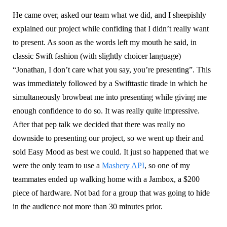
He came over, asked our team what we did, and I sheepishly
explained our project while confiding that I didn’t really want
to present. As soon as the words left my mouth he said, in
classic Swift fashion (with slightly choicer language)
“Jonathan, I don’t care what you say, you’re presenting”. This
was immediately followed by a Swifttastic tirade in which he
simultaneously browbeat me into presenting while giving me
enough confidence to do so. It was really quite impressive.
After that pep talk we decided that there was really no
downside to presenting our project, so we went up their and
sold Easy Mood as best we could. It just so happened that we
were the only team to use a
Mashery API
, so one of my
teammates ended up walking home with a Jambox, a $200
piece of hardware. Not bad for a group that was going to hide
in the audience not more than 30 minutes prior.