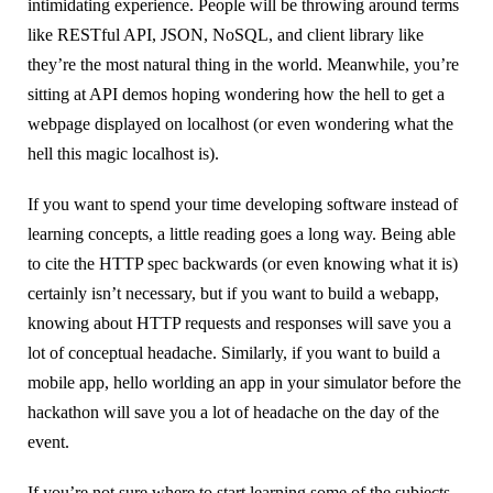
intimidating experience. People will be throwing around terms
like RESTful API, JSON, NoSQL, and client library like
they’re the most natural thing in the world. Meanwhile, you’re
sitting at API demos hoping wondering how the hell to get a
webpage displayed on localhost (or even wondering what the
hell this magic localhost is).
If you want to spend your time developing software instead of
learning concepts, a little reading goes a long way. Being able
to cite the HTTP spec backwards (or even knowing what it is)
certainly isn’t necessary, but if you want to build a webapp,
knowing about HTTP requests and responses will save you a
lot of conceptual headache. Similarly, if you want to build a
mobile app, hello worlding an app in your simulator before the
hackathon will save you a lot of headache on the day of the
event.
If you’re not sure where to start learning some of the subjects