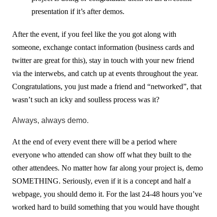
presentation if it’s after demos.
After the event, if you feel like the you got along with
someone, exchange contact information (business cards and
twitter are great for this), stay in touch with your new friend
via the interwebs, and catch up at events throughout the year.
Congratulations, you just made a friend and “networked”, that
wasn’t such an icky and soulless process was it?
Always, always demo.
At the end of every event there will be a period where
everyone who attended can show off what they built to the
other attendees. No matter how far along your project is, demo
SOMETHING. Seriously, even if it is a concept and half a
webpage, you should demo it. For the last 24-48 hours you’ve
worked hard to build something that you would have thought