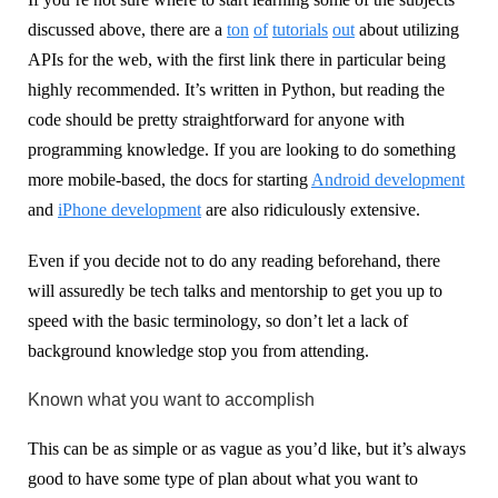
discussed above, there are a
ton
of
tutorials
out
about utilizing
APIs for the web, with the first link there in particular being
highly recommended. It’s written in Python, but reading the
code should be pretty straightforward for anyone with
programming knowledge. If you are looking to do something
more mobile-based, the docs for starting
Android development
and
iPhone development
are also ridiculously extensive.
Even if you decide not to do any reading beforehand, there
will assuredly be tech talks and mentorship to get you up to
speed with the basic terminology, so don’t let a lack of
background knowledge stop you from attending.
Known what you want to accomplish
This can be as simple or as vague as you’d like, but it’s always
good to have some type of plan about what you want to