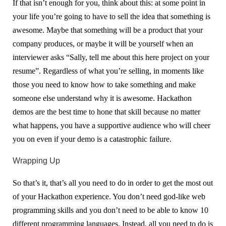
If that isn’t enough for you, think about this: at some point in
your life you’re going to have to sell the idea that something is
awesome. Maybe that something will be a product that your
company produces, or maybe it will be yourself when an
interviewer asks “Sally, tell me about this here project on your
resume”. Regardless of what you’re selling, in moments like
those you need to know how to take something and make
someone else understand why it is awesome. Hackathon
demos are the best time to hone that skill because no matter
what happens, you have a supportive audience who will cheer
you on even if your demo is a catastrophic failure.
Wrapping Up
So that’s it, that’s all you need to do in order to get the most out
of your Hackathon experience. You don’t need god-like web
programming skills and you don’t need to be able to know 10
different programming languages. Instead, all you need to do is