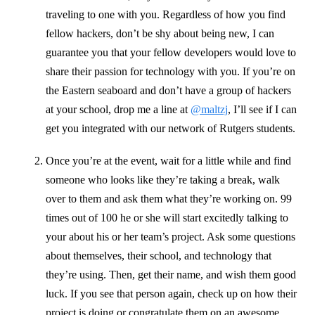
traveling to one with you. Regardless of how you find
fellow hackers, don’t be shy about being new, I can
guarantee you that your fellow developers would love to
share their passion for technology with you. If you’re on
the Eastern seaboard and don’t have a group of hackers
at your school, drop me a line at
@maltzj
, I’ll see if I can
get you integrated with our network of Rutgers students.
Once you’re at the event, wait for a little while and find
someone who looks like they’re taking a break, walk
over to them and ask them what they’re working on. 99
times out of 100 he or she will start excitedly talking to
your about his or her team’s project. Ask some questions
about themselves, their school, and technology that
they’re using. Then, get their name, and wish them good
luck. If you see that person again, check up on how their
project is doing or congratulate them on an awesome