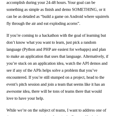
accomplish during your 24-48 hours. Your goal can be
something as simple as finish and demo SOMETHING, or it
can be as detailed as “build a game on Android where squirrels
fly through the air and eat exploding acorns”.
If you’re coming to a hackathon with the goal of learning but
don’t know what you want to learn, just pick a random
language (Python and PHP are easiest for webapps) and plan
to make an application that uses that language. Alternatively, if
you’re stuck on an application idea, watch the API demos and
see if any of the APIs helps solve a problem that you’ve
encountered. If you’re still stumped on a project, head to the
event’s pitch session and join a team that seems like it has an
awesome idea, there will be tons of teams there that would
love to have your help.
While we’re on the subject of teams, I want to address one of