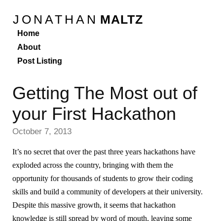
JONATHAN
MALTZ
Home
About
Post Listing
Getting The Most out of
your First Hackathon
October 7, 2013
It’s no secret that over the past three years hackathons have
exploded across the country, bringing with them the
opportunity for thousands of students to grow their coding
skills and build a community of developers at their university.
Despite this massive growth, it seems that hackathon
knowledge is still spread by word of mouth, leaving some