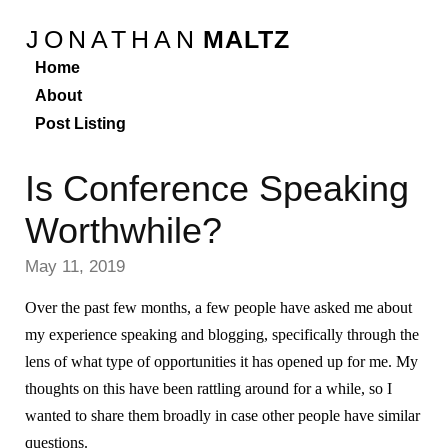
JONATHAN
MALTZ
Home
About
Post Listing
Is Conference Speaking
Worthwhile?
May 11, 2019
Over the past few months, a few people have asked me about
my experience speaking and blogging, specifically through the
lens of what type of opportunities it has opened up for me. My
thoughts on this have been rattling around for a while, so I
wanted to share them broadly in case other people have similar
questions.