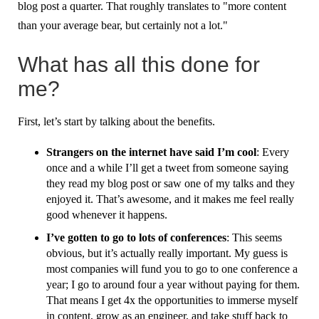
blog post a quarter. That roughly translates to "more content
than your average bear, but certainly not a lot."
What has all this done for
me?
First, let’s start by talking about the benefits.
Strangers on the internet have said I’m cool
: Every
once and a while I’ll get a tweet from someone saying
they read my blog post or saw one of my talks and they
enjoyed it. That’s awesome, and it makes me feel really
good whenever it happens.
I’ve gotten to go to lots of conferences
: This seems
obvious, but it’s actually really important. My guess is
most companies will fund you to go to one conference a
year; I go to around four a year without paying for them.
That means I get 4x the opportunities to immerse myself
in content, grow as an engineer, and take stuff back to