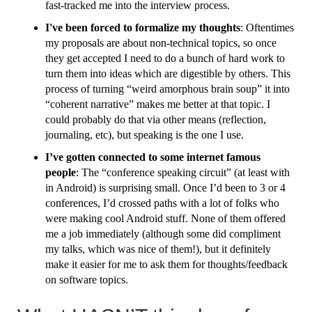
fast-tracked me into the interview process.
I've been forced to formalize my thoughts
: Oftentimes
my proposals are about non-technical topics, so once
they get accepted I need to do a bunch of hard work to
turn them into ideas which are digestible by others. This
process of turning “weird amorphous brain soup” it into
“coherent narrative” makes me better at that topic. I
could probably do that via other means (reflection,
journaling, etc), but speaking is the one I use.
I’ve gotten connected to some internet famous
people
: The “conference speaking circuit” (at least with
in Android) is surprising small. Once I’d been to 3 or 4
conferences, I’d crossed paths with a lot of folks who
were making cool Android stuff. None of them offered
me a job immediately (although some did compliment
my talks, which was nice of them!), but it definitely
make it easier for me to ask them for thoughts/feedback
on software topics.