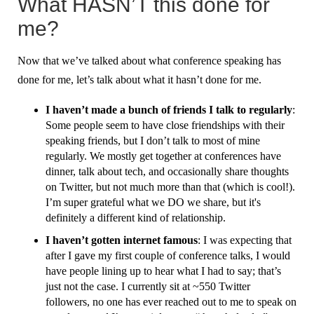
What HASN’T this done for
me?
Now that we’ve talked about what conference speaking has
done for me, let’s talk about what it hasn’t done for me.
I haven’t made a bunch of friends I talk to regularly
:
Some people seem to have close friendships with their
speaking friends, but I don’t talk to most of mine
regularly. We mostly get together at conferences have
dinner, talk about tech, and occasionally share thoughts
on Twitter, but not much more than that (which is cool!).
I’m super grateful what we DO we share, but it's
definitely a different kind of relationship.
I haven’t gotten internet famous
: I was expecting that
after I gave my first couple of conference talks, I would
have people lining up to hear what I had to say; that’s
just not the case. I currently sit at ~550 Twitter
followers, no one has ever reached out to me to speak on