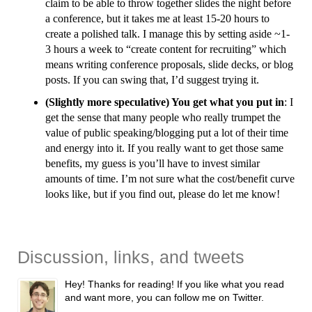
claim to be able to throw together slides the night before
a conference, but it takes me at least 15-20 hours to
create a polished talk. I manage this by setting aside ~1-
3 hours a week to “create content for recruiting” which
means writing conference proposals, slide decks, or blog
posts. If you can swing that, I’d suggest trying it.
(Slightly more speculative) You get what you put in
: I
get the sense that many people who really trumpet the
value of public speaking/blogging put a lot of their time
and energy into it. If you really want to get those same
benefits, my guess is you’ll have to invest similar
amounts of time. I’m not sure what the cost/benefit curve
looks like, but if you find out, please do let me know!
Discussion, links, and tweets
Hey! Thanks for reading! If you like what you read
and want more, you can follow me on Twitter.