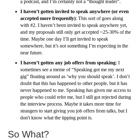
a podcast, and I’m certainly not a “thought leader”.
I haven’t gotten invited to speak anywhere (or even
accepted more frequently)
: This sort of goes along
with #2. I haven’t been invited to speak anywhere yet,
and my proposals still only get accepted ~25-30% of the
time. Maybe one day I’ll get invited to speak
somewhere, but it’s not something I’m expecting in the
near future.
I haven’t gotten any job offers from speaking
: I
sometimes see a meme of “Speaking got me my next
gig” floating around as ‘why you should speak’. I don’t
doubt that this has happened to other people, but it has
never happened to me. Speaking
has
given me access to
people who could refer me, but I still got rejected during
the interview process. Maybe it takes more time for
strangers to start giving you job offers from talks, but I
don't know what the tipping point is.
So What?