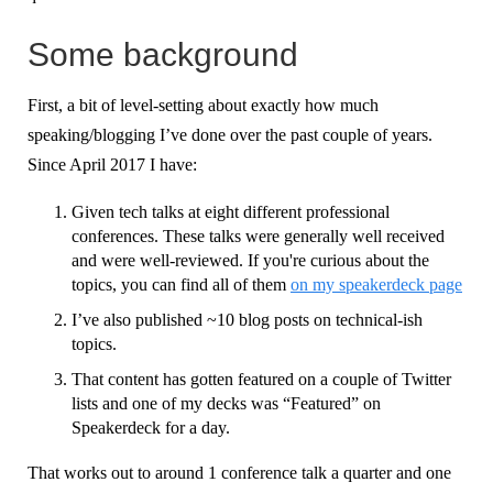
Some background
First, a bit of level-setting about exactly how much
speaking/blogging I’ve done over the past couple of years.
Since April 2017 I have:
Given tech talks at eight different professional
conferences. These talks were generally well received
and were well-reviewed. If you're curious about the
topics, you can find all of them
on my speakerdeck page
I’ve also published ~10 blog posts on technical-ish
topics.
That content has gotten featured on a couple of Twitter
lists and one of my decks was “Featured” on
Speakerdeck for a day.
That works out to around 1 conference talk a quarter and one