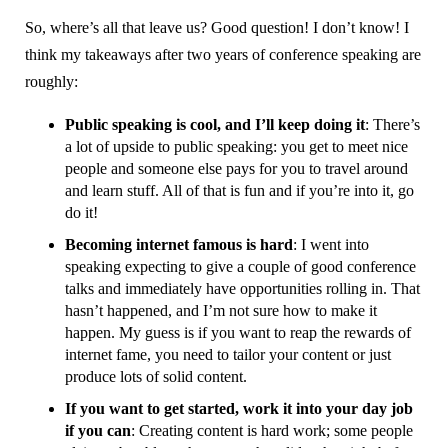
So, where’s all that leave us? Good question! I don’t know! I
think my takeaways after two years of conference speaking are
roughly:
Public speaking is cool, and I’ll keep doing it
: There’s
a lot of upside to public speaking: you get to meet nice
people and someone else pays for you to travel around
and learn stuff. All of that is fun and if you’re into it, go
do it!
Becoming internet famous is hard
: I went into
speaking expecting to give a couple of good conference
talks and immediately have opportunities rolling in. That
hasn’t happened, and I’m not sure how to make it
happen. My guess is if you want to reap the rewards of
internet fame, you need to tailor your content or just
produce lots of solid content.
If you want to get started, work it into your day job
if you can
: Creating content is hard work; some people