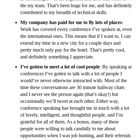
the my team. That’s been huge for me, and has definitely
contributed to my breadth of technical skills.
My company has paid for me to fly lots of places
:
Work has covered every conference I’ve spoken at, even
the international ones. This means that if I want to, I can
extend my time in a new city for a couple days and
pretty much only pay for the hotel. That’s pretty cool,
and definitely something I appreciate.
I’ve gotten to meet a lot of cool people
: By speaking at
conferences I’ve gotten to talk with a lot of people I
would’ve never otherwise interacted with. Most of the
time these conversations are 30 minute hallway chats
and I never see the person again (that’s okay!) but
occasionally we’ll tweet at each other. Either way,
conference speaking has brought me in touch with a lot
of lovely, intelligent, and thoughtful people, and I’m
grateful for all of them. As a bonus, many of these
people were willing to talk candidly to me about
opportunities when I was job hunting, and their referrals