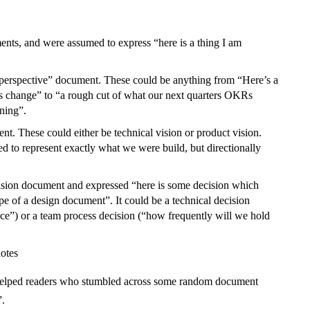
nts, and were assumed to express “here is a thing I am
 perspective” document. These could be anything from “Here’s a
ss change” to “a rough cut of what our next quarters OKRs
ning”.
t. These could either be technical vision or product vision.
d to represent exactly what we were build, but directionally
ision document and expressed “here is some decision which
pe of a design document”. It could be a technical decision
ice”) or a team process decision (“how frequently will we hold
notes
 helped readers who stumbled across some random document
”.