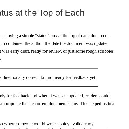
atus at the Top of Each
s having a simple “status” box at the top of each document.
ich contained the author, the date the document was updated,
 was early draft, ready for review, or just some rough scribbles
s.
 directionally correct, but not ready for feedback yet.
dy for feedback and when it was last updated, readers could
ppropriate for the current document status. This helped us in a
ash where someone would write a spicy “validate my