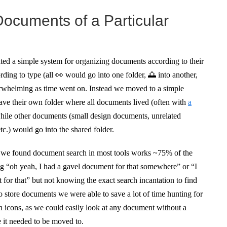
 Documents of a Particular
ed a simple system for organizing documents according to their
ding to type (all 👀 would go into one folder, 🌅 into another,
overwhelming as time went on. Instead we moved to a simple
ave their own folder where all documents lived (often with
a
hile other documents (small design documents, unrelated
c.) would go into the shared folder.
e we found document search in most tools works ~75% of the
g “oh yeah, I had a gavel document for that somewhere” or “I
for that” but not knowing the exact search incantation to find
to store documents we were able to save a lot of time hunting for
h icons, as we could easily look at any document without a
e it needed to be moved to.