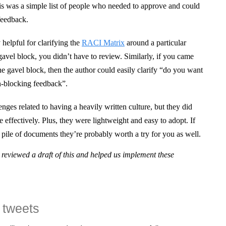
his was a simple list of people who needed to approve and could
feedback.
 helpful for clarifying the
RACI Matrix
around a particular
avel block, you didn’t have to review. Similarly, if you came
e gavel block, then the author could easily clarify “do you want
on-blocking feedback”.
enges related to having a heavily written culture, but they did
 effectively. Plus, they were lightweight and easy to adopt. If
a pile of documents they’re probably worth a try for you as well.
reviewed a draft of this and helped us implement these
 tweets