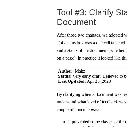
Tool #3: Clarify St
Document
After those two changes, we adopted wa
This status box was a one cell table wh
and a status of the document (whether it
on a page). In practice it looked like thi
Author:
Maltz
Status:
Very early draft. Believed to be
Last Updated:
Apr 25, 2023
By clarifying when a document was rea
understand what level of feedback was a
couple of concrete ways:
It prevented some classes of thr