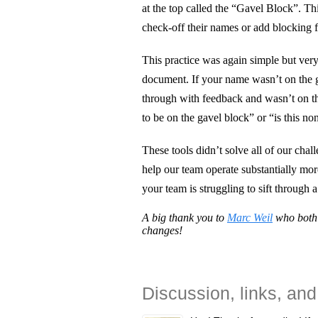
at the top called the “Gavel Block”. T
check-off their names or add blocking 
This practice was again simple but very
document. If your name wasn’t on the g
through with feedback and wasn’t on th
to be on the gavel block” or “is this n
These tools didn’t solve all of our chall
help our team operate substantially more
your team is struggling to sift through 
A big thank you to
Marc Weil
who both 
changes!
Discussion, links, and