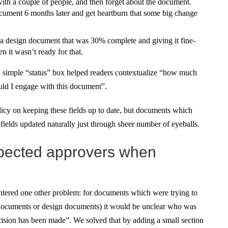
with a couple of people, and then forget about the document.
ument 6 months later and get heartburn that some big change
 a design document that was 30% complete and giving it fine-
 it wasn’t ready for that.
 a simple “status” box helped readers contextualize “how much
uld I engage with this document”.
olicy on keeping these fields up to date, but documents which
ields updated naturally just through sheer number of eyeballs.
expected approvers when
ered one other problem: for documents which were trying to
l documents or design documents) it would be unclear who was
ecision has been made”. We solved that by adding a small section