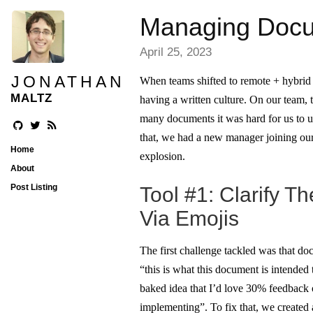
Managing Docum
April 25, 2023
JONATHAN
When teams shifted to remote + hybrid
MALTZ
having a written culture. On our team,
many documents it was hard for us to u
that, we had a new manager joining ou
Home
explosion.
About
Post Listing
Tool #1: Clarify T
Via Emojis
The first challenge tackled was that d
“this is what this document is intended t
baked idea that I’d love 30% feedback 
implementing”. To fix that, we created