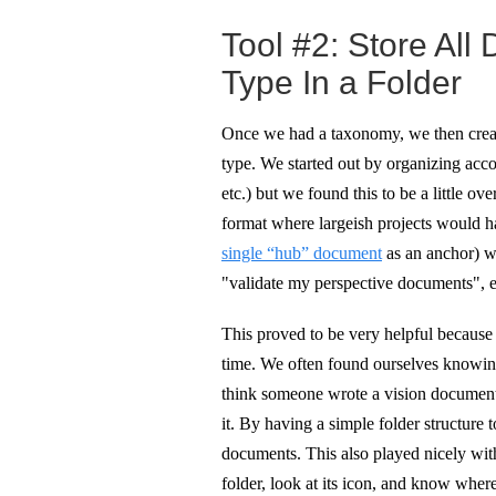
Tool #2: Store All
Type In a Folder
Once we had a taxonomy, we then creat
type. We started out by organizing accor
etc.) but we found this to be a little 
format where largeish projects would h
single “hub” document
as an anchor) w
"validate my perspective documents", et
This proved to be very helpful becaus
time. We often found ourselves knowin
think someone wrote a vision document 
it. By having a simple folder structure 
documents. This also played nicely wit
folder, look at its icon, and know wher