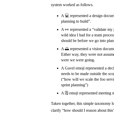
system worked as follows.
A 💻 represented a design docume
planning to build”.
A 👀 represented a “validate my
wild idea I had for a team proce
should be before we go into plan
A 🌅 represented a vision documen
Either way, they were not assume
were we were going.
A Gavel emoji represented a dec
needs to be made outside the sco
(“how will we scale the foo serv
sprint planning”)
A 🗒️ emoji represented meeting 
Taken together, this simple taxonomy
clarify “how should I reason about this