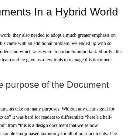
ents In a Hybrid World
 work, they also needed to adopt a much greater emphasis on
 this came with an additional problem: we ended up with so
nderstand which ones were important/unimportant. Shortly after
r team and he gave us a few tools to manage this document
he purpose of the Document
ocuments take on many purposes. Without any clear signal for
o do” it was hard for readers to differentiate “here’s a half-
on” from “this is a design document that we’re now
 a simple emoji-based taxonomy for all of our documents. The