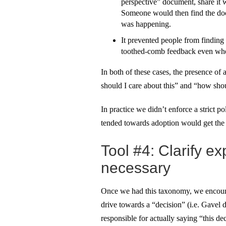
perspective” document, share it 
Someone would then find the doc
was happening.
It prevented people from finding
toothed-comb feedback even when
In both of these cases, the presence of
should I care about this” and “how sho
In practice we didn’t enforce a strict p
tended towards adoption would get the f
Tool #4: Clarify 
necessary
Once we had this taxonomy, we encount
drive towards a “decision” (i.e. Gave
responsible for actually saying “this d