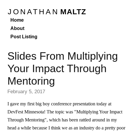
JONATHAN
MALTZ
Home
About
Post Listing
Slides From Multiplying
Your Impact Through
Mentoring
February 5, 2017
I gave my first big boy conference presentation today at
DevFest Minnesota! The topic was "Multiplying Your Impact
Through Mentoring", which has been rattled around in my
head a while because I think we as an industry do a pretty poor