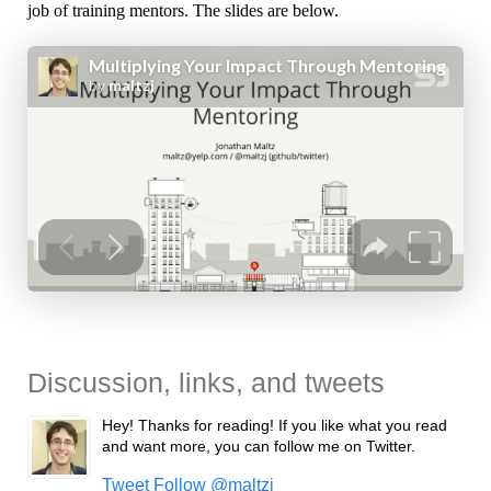
job of training mentors. The slides are below.
Discussion, links, and tweets
Hey! Thanks for reading! If you like what you read
and want more, you can follow me on Twitter.
Tweet
Follow @maltzj