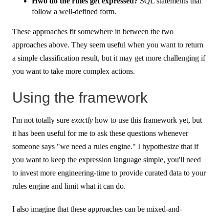
Hwo do the rules get expressed?
SQL statements that
follow a well-defined form.
These approaches fit somewhere in between the two
approaches above. They seem useful when you want to return
a simple classification result, but it may get more challenging if
you want to take more complex actions.
Using the framework
I'm not totally sure
exactly
how to use this framework yet, but
it has been useful for me to ask these questions whenever
someone says "we need a rules engine." I hypothesize that if
you want to keep the expression language simple, you'll need
to invest more engineering-time to provide curated data to your
rules engine and limit what it can do.
I also imagine that these approaches can be mixed-and-