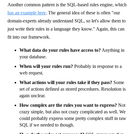
Another common pattern is the SQL-based rules engine, which
has an example here
. The general idea of these is often "our
domain-experts already understand SQL, so let's allow them to
just write their rules in a language they know." Again, this can
fit into our framework.
What data do your rules have access to?
Anything in
your database.
When will your rules run?
Probably in response to a
web request.
What actions will your rules take if they pass?
Some
set of actions defined as stored procedures. Resolution is
again unclear.
How complex are the rules you want to express?
Not
crazy simple, but also not crazy complicated as well. We
could probably express some pretty complex stuff in raw
SQL if we needed to though.