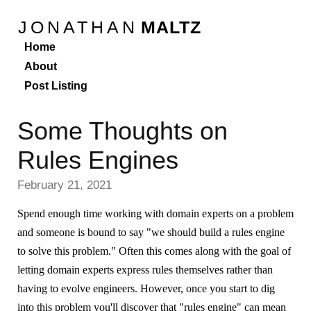
JONATHAN
MALTZ
Home
About
Post Listing
Some Thoughts on
Rules Engines
February 21, 2021
Spend enough time working with domain experts on a problem
and someone is bound to say "we should build a rules engine
to solve this problem." Often this comes along with the goal of
letting domain experts express rules themselves rather than
having to evolve engineers. However, once you start to dig
into this problem you'll discover that "rules engine" can mean