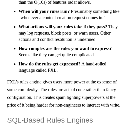
than the O(10s) of features radar allows.
When will your rules run?
Presumably something like
"whenever a content creation request comes in."
What actions will your rules take if they pass?
They
may log requests, block posts, or warn users. Other
actions and conflict resolution is undefined.
How complex are the rules you want to express?
Seems like they can get quite complicated.
How do the rules get expressed?
A hand-rolled
language called FXL.
FXL's rules engine gives users more power at the expense of
some complexity. The rules are actual code rather than fancy
configuration. This creates spam fighting superpowers at the
price of it being harder for non-engineers to interact with write.
SQL-Based Rules Engines