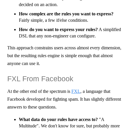
decided on an action.
How complex are the rules you want to express?
Fairly simple, a few if/else conditions.
How do you want to express your rules?
A simplified
DSL that any non-engineer can configure.
This approach constrains users across almost every dimension,
but the resulting rules engine is simple enough that almost
anyone can use it.
FXL From Facebook
At the other end of the spectrum is
FXL
, a language that
Facebook developed for fighting spam. It has slightly different
answers to these questions.
What data do your rules have access to?
"A
Multitude". We don't know for sure, but probably more