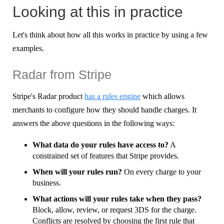
Looking at this in practice
Let's think about how all this works in practice by using a few
examples.
Radar from Stripe
Stripe's Radar product
has a rules engine
which allows
merchants to configure how they should handle charges. It
answers the above questions in the following ways:
What data do your rules have access to?
A
constrained set of features that Stripe provides.
When will your rules run?
On every charge to your
business.
What actions will your rules take when they pass?
Block, allow, review, or request 3DS for the charge.
Conflicts are resolved by choosing the first rule that