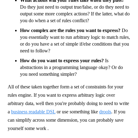
What actions will your rules take when they pass?
Do they just need to output true/false, or do they need to
output some more complex actions? If the latter, what do
you do when a set of rules conflict?
How complex are the rules you want to express?
Do
you essentially want to run arbitrary logic to match rules,
or do you have a set of simple if/else conditions that you
need to follow?
How do you want to express your rules?
Is
abstractions in a programming language okay? Or do
you need something simpler?
All of these taken together form a set of constraints for your
rules engine. If you want to express arbitrary logic over
arbitrary data, well then you're probably doing to need to write
a
business readable DSL
or use something like
drools
. If you
can simplify across some dimension, you can probably save
yourself some work .