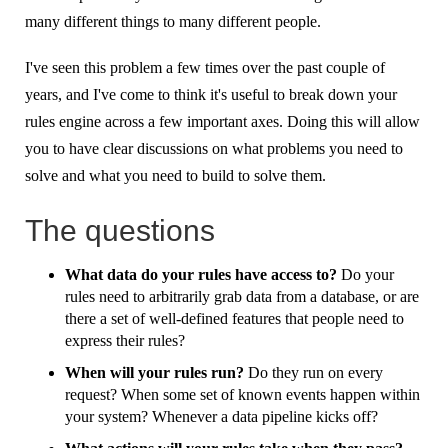
many different things to many different people.
I've seen this problem a few times over the past couple of
years, and I've come to think it's useful to break down your
rules engine across a few important axes. Doing this will allow
you to have clear discussions on what problems you need to
solve and what you need to build to solve them.
The questions
What data do your rules have access to?
Do your
rules need to arbitrarily grab data from a database, or are
there a set of well-defined features that people need to
express their rules?
When will your rules run?
Do they run on every
request? When some set of known events happen within
your system? Whenever a data pipeline kicks off?